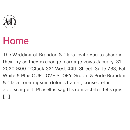
Home
The Wedding of Brandon & Clara Invite you to share in
their joy as they exchange marriage vows January, 31
2020 9:00 O’Clock 321 West 44th Street, Suite 233, Bali
White & Blue OUR LOVE STORY Groom & Bride Brandon
& Clara Lorem ipsum dolor sit amet, consectetur
adipiscing elit. Phasellus sagittis consectetur felis quis
[…]